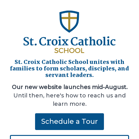
St. Croix Catholic School unites with
families to form scholars, disciples, and
servant leaders.
Our new website launches mid-August.
Until then, here's how to reach us and
learn more.
Schedule a Tour