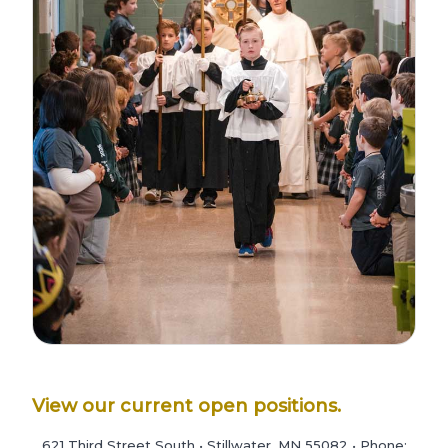
View our current open positions.
621 Third Street South • Stillwater, MN 55082 • Phone: