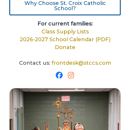
Why Choose St. Croix Catholic
School?
For current families:
Class Supply Lists
2026-2027 School Calendar (PDF)
Donate
Contact us:
frontdesk@stccs.com