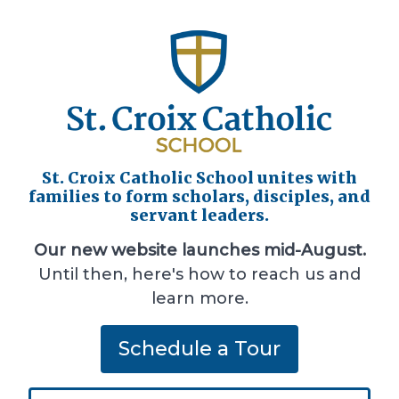
St. Croix Catholic School unites with
families to form scholars, disciples, and
servant leaders.
Our new website launches mid-August.
Until then, here's how to reach us and
learn more.
Schedule a Tour