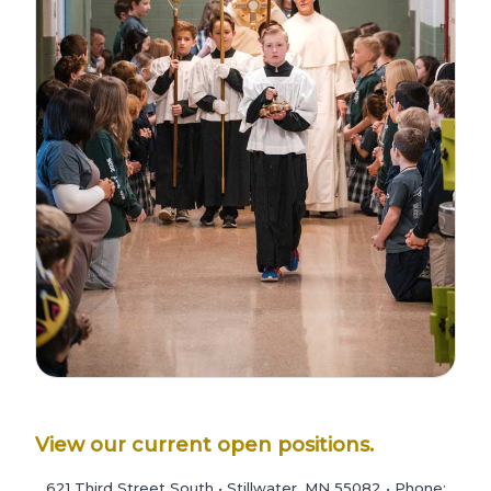
View our current open positions.
621 Third Street South • Stillwater, MN 55082 • Phone: