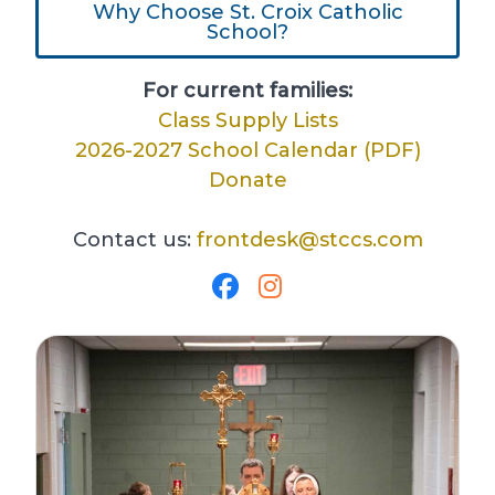
Why Choose St. Croix Catholic
School?
For current families:
Class Supply Lists
2026-2027 School Calendar (PDF)
Donate
Contact us:
frontdesk@stccs.com