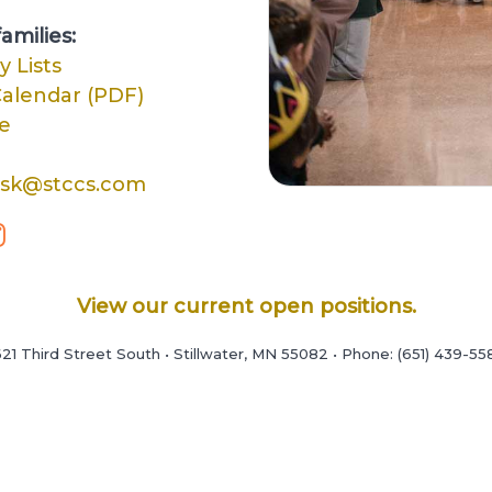
amilies:
y Lists
alendar (PDF)
e
esk@stccs.com
View our current open positions.
21 Third Street South • Stillwater, MN 55082 • Phone: (651) 439-55