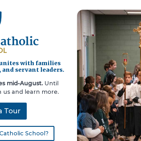
 unites with families
, and servant leaders.
es mid-August.
Until
h us and learn more.
a Tour
Catholic School?