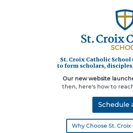
St. Croix Catholic School
to form scholars, disciples
Our new website launch
then, here's how to reac
Schedule 
Why Choose St. Croix 