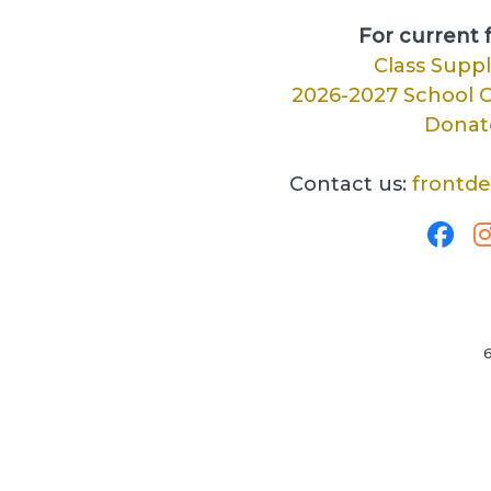
For current f
Class Suppl
2026-2027 School C
Donat
Contact us:
frontd
6