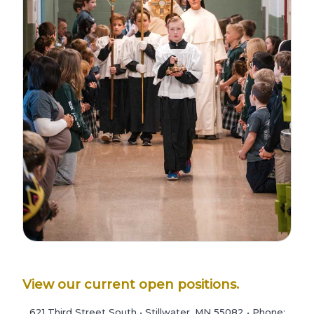
View our current open positions.
621 Third Street South • Stillwater, MN 55082 • Phone: