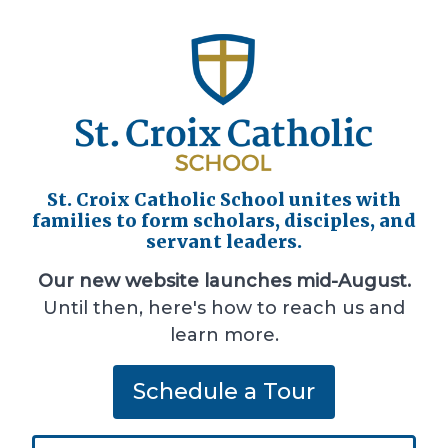
St. Croix Catholic School unites with
families to form scholars, disciples, and
servant leaders.
Our new website launches mid-August.
Until then, here's how to reach us and
learn more.
Schedule a Tour