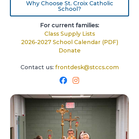
Why Choose St. Croix Catholic
School?
For current families:
Class Supply Lists
2026-2027 School Calendar (PDF)
Donate
Contact us:
frontdesk@stccs.com