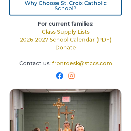
Why Choose St. Croix Catholic
School?
For current families:
Class Supply Lists
2026-2027 School Calendar (PDF)
Donate
Contact us:
frontdesk@stccs.com