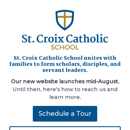
St. Croix Catholic School unites with
families to form scholars, disciples, and
servant leaders.
Our new website launches mid-August.
Until then, here's how to reach us and
learn more.
Schedule a Tour