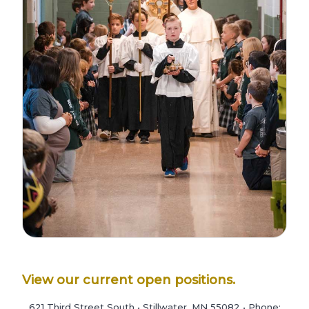
View our current open positions.
621 Third Street South • Stillwater, MN 55082 • Phone: