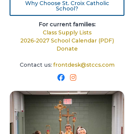
Why Choose St. Croix Catholic
School?
For current families:
Class Supply Lists
2026-2027 School Calendar (PDF)
Donate
Contact us:
frontdesk@stccs.com