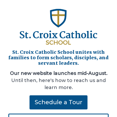
St. Croix Catholic School unites with
families to form scholars, disciples, and
servant leaders.
Our new website launches mid-August.
Until then, here's how to reach us and
learn more.
Schedule a Tour