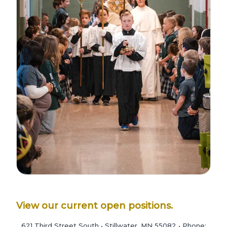
View our current open positions.
621 Third Street South • Stillwater, MN 55082 • Phone: