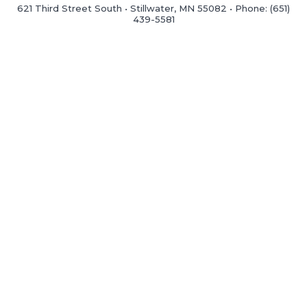
621 Third Street South • Stillwater, MN 55082 • Phone: (651)
439-5581