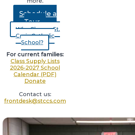
more.
Schedule a
Tour
Why Choose St.
Croix Catholic
School?
For current families:
Class Supply Lists
2026-2027 School
Calendar (PDF)
Donate
Contact us:
frontdesk@stccs.com