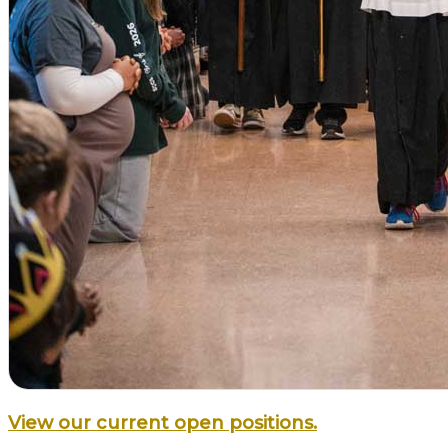
View our current open positions.