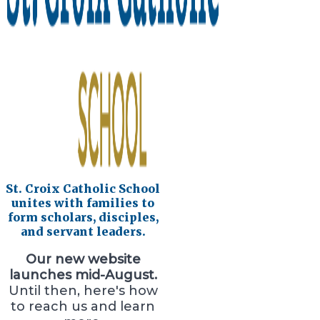
St. Croix Catholic School
unites with families to
form scholars, disciples,
and servant leaders.
Our new website
launches mid-August.
Until then, here's how
to reach us and learn