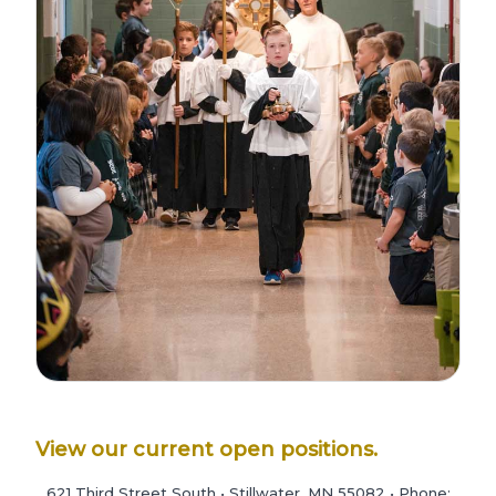
View our current open positions.
621 Third Street South • Stillwater, MN 55082 • Phone: