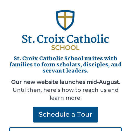
St. Croix Catholic School unites with
families to form scholars, disciples, and
servant leaders.
Our new website launches mid-August.
Until then, here's how to reach us and
learn more.
Schedule a Tour