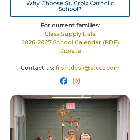
Why Choose St. Croix Catholic
School?
For current families:
Class Supply Lists
2026-2027 School Calendar (PDF)
Donate
Contact us:
frontdesk@stccs.com