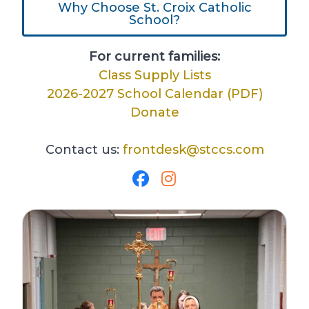
Why Choose St. Croix Catholic
School?
For current families:
Class Supply Lists
2026-2027 School Calendar (PDF)
Donate
Contact us:
frontdesk@stccs.com