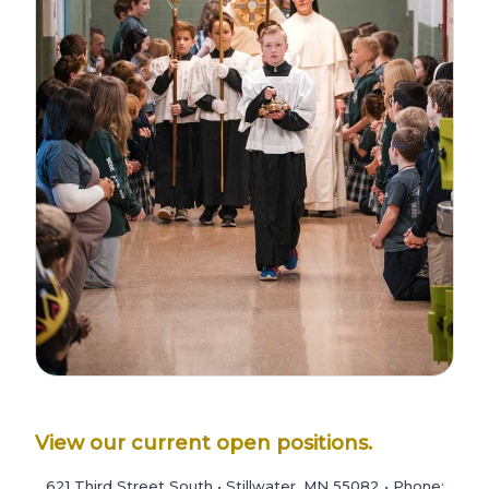
View our current open positions.
621 Third Street South • Stillwater, MN 55082 • Phone: