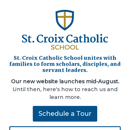
St. Croix Catholic School unites with
families to form scholars, disciples, and
servant leaders.
Our new website launches mid-August.
Until then, here's how to reach us and
learn more.
Schedule a Tour