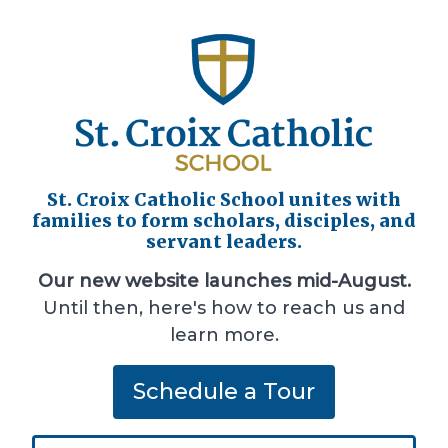
St. Croix Catholic School unites with
families to form scholars, disciples, and
servant leaders.
Our new website launches mid-August.
Until then, here's how to reach us and
learn more.
Schedule a Tour