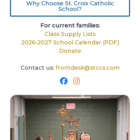
Why Choose St. Croix Catholic
School?
For current families:
Class Supply Lists
2026-2027 School Calendar (PDF)
Donate
Contact us:
frontdesk@stccs.com