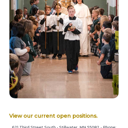
View our current open positions.
621 Third Street South • Stillwater, MN 55082 • Phone: