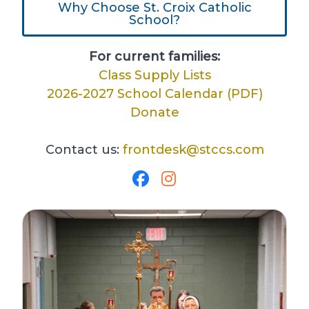
Why Choose St. Croix Catholic
School?
For current families:
Class Supply Lists
2026-2027 School Calendar (PDF)
Donate
Contact us:
frontdesk@stccs.com