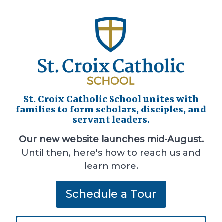
St. Croix Catholic School unites with
families to form scholars, disciples, and
servant leaders.
Our new website launches mid-August.
Until then, here's how to reach us and
learn more.
Schedule a Tour