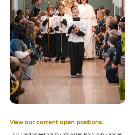
View our current open positions.
621 Third Street South • Stillwater, MN 55082 • Phone: